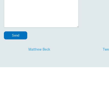
Message Continued
Matthew Beck
Twe