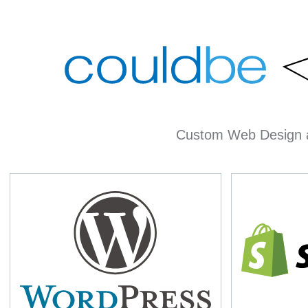
Custom Web Design 