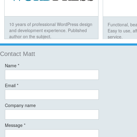
10 years of professional WordPress design
Functional, bea
and development experience. Published
Easy to use, a
author on the subject.
service.
Contact Matt
Name *
Email *
Company name
Message *